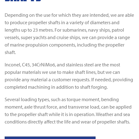
Depending on the use for which they are intended, we are able
to produce propeller shafts in a variety of diameters and
lengths up to 23 metres. For submarines, navy ships, patrol
vessels, super yachts and cruise ships, we can provide a range
of marine propulsion components, including the propeller
shaft.
Inconel, C45, 34CrNiMo6, and stainless steel are the most
popular materials we use to make shaft lines, but we can
provide any material a customer requests. If needed, providing
completed machining in addition to shaft forging.
Several loading types, such as torque moment, bending
moment, axle thrust force, and transverse load, can be applied
to the propeller shaft while it is in operation. Weather and sea
conditions directly affect the life and wear of propeller shafts.