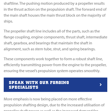
shaftline. The pushing motion produced by a propeller results
in the thrust action on the propulsion shaft. The forward end of
the main shaft houses the main thrust block on the majority of
ships.
The propeller shaft line includes all of the parts, such as the
flange coupling, engine components, thrust shaft, intermediate
shaft, gearbox, and bearings that maintain the shaft in
alignment, such as stern tube, strut, and spring bearings.
These components work together to form a robust shaft line,
efficiently transmitting power from the engine to the propeller,
ensuring the vessel’s propulsion system operates smoothly.
SPEAK WITH OUR FORGING
SPECIALISTS
More emphasis is now being placed on more effective
propulsion shafting design, due to the increased utilisation of
propeller shaft power as well as the increased demand for