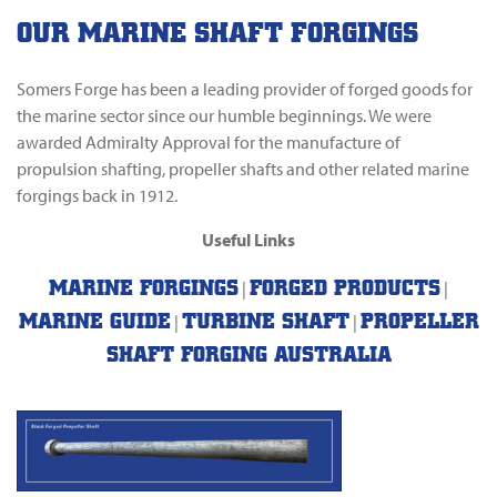
OUR MARINE SHAFT FORGINGS
Somers Forge has been a leading provider of forged goods for
the marine sector since our humble beginnings. We were
awarded Admiralty Approval for the manufacture of
propulsion shafting, propeller shafts and other related marine
forgings back in 1912.
Useful Links
MARINE FORGINGS
FORGED PRODUCTS
|
|
MARINE GUIDE
TURBINE SHAFT
PROPELLER
|
|
SHAFT FORGING AUSTRALIA