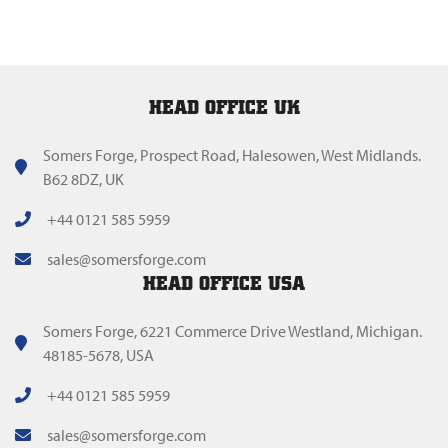
HEAD OFFICE UK
Somers Forge, Prospect Road, Halesowen, West Midlands.
B62 8DZ, UK
+44 0121 585 5959
sales@somersforge.com
HEAD OFFICE USA
Somers Forge, 6221 Commerce Drive Westland, Michigan.
48185-5678, USA
+44 0121 585 5959
sales@somersforge.com