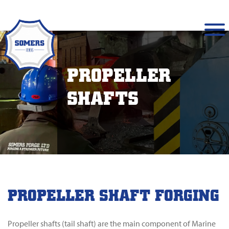
PROPELLER
SHAFTS
PROPELLER SHAFT FORGING
Propeller shafts (tail shaft) are the main component of Marine