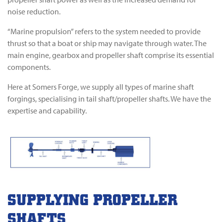
noise reduction.
“Marine propulsion” refers to the system needed to provide
thrust so that a boat or ship may navigate through water. The
main engine, gearbox and propeller shaft comprise its essential
components.
Here at Somers Forge, we supply all types of marine shaft
forgings, specialising in tail shaft/propeller shafts. We have the
expertise and capability.
SUPPLYING PROPELLER
SHAFTS