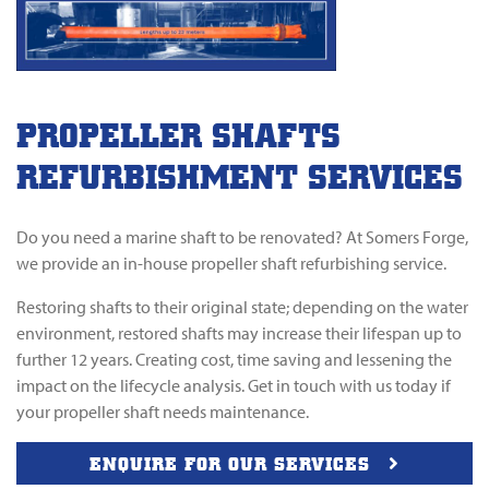
PROPELLER SHAFTS
REFURBISHMENT SERVICES
Do you need a marine shaft to be renovated? At Somers Forge,
we provide an in-house propeller shaft refurbishing service.
Restoring shafts to their original state; depending on the water
environment, restored shafts may increase their lifespan up to
further 12 years. Creating cost, time saving and lessening the
impact on the lifecycle analysis. Get in touch with us today if
your propeller shaft needs maintenance.
ENQUIRE FOR OUR SERVICES