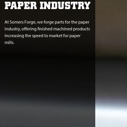
PAPER INDUSTRY
At Somers Forge, we forge parts for the paper
industry, offering finished machined products
increasing the speed to market for paper
mills.