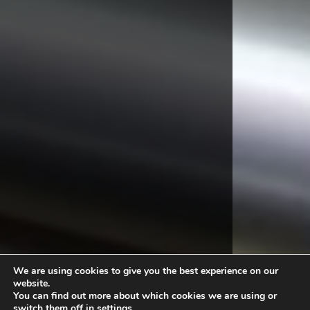
We are using cookies to give you the best experience on our
website.
You can find out more about which cookies we are using or
switch them off in
settings
.