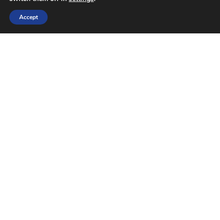
Accept