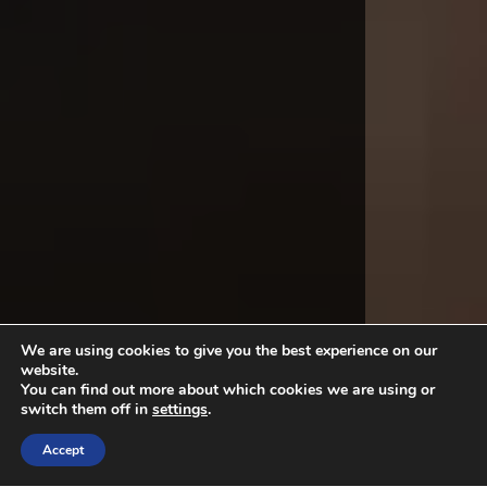
We are using cookies to give you the best experience on our
website.
You can find out more about which cookies we are using or
switch them off in
settings
.
Accept