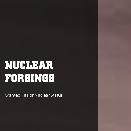
NUCLEAR
FORGINGS
Granted Fit For Nuclear Status