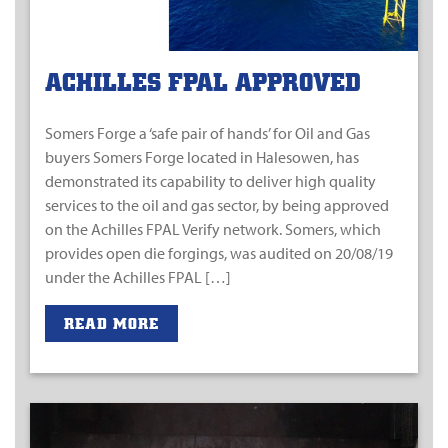
ACHILLES FPAL APPROVED
Somers Forge a ‘safe pair of hands’ for Oil and Gas
buyers Somers Forge located in Halesowen, has
demonstrated its capability to deliver high quality
services to the oil and gas sector, by being approved
on the Achilles FPAL Verify network. Somers, which
provides open die forgings, was audited on 20/08/19
under the Achilles FPAL […]
READ MORE