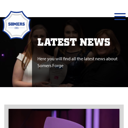
LATEST NEWS
Here you will find all the latest news about
Somers Forge