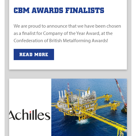
CBM AWARDS FINALISTS
We are proud to announce that we have been chosen
as a finalist for Company of the Year Award, at the
Confederation of British Metalforming Awards!
READ MORE