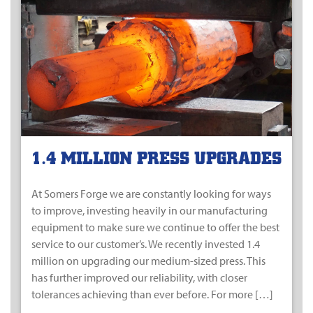
1.4 MILLION PRESS UPGRADES
At Somers Forge we are constantly looking for ways
to improve, investing heavily in our manufacturing
equipment to make sure we continue to offer the best
service to our customer’s. We recently invested 1.4
million on upgrading our medium-sized press. This
has further improved our reliability, with closer
tolerances achieving than ever before. For more […]