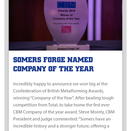
SOMERS FORGE NAMED
COMPANY OF THE YEAR
Incredibly happy to announce we won big at the
Confederation of British Metalforming Awards,
winning “Company of the Year”. After beating tough
competition from Total, to take home the first ever
CBM Company of the year award. Steve Morely, CBM
President and judge commented: “Somers have an
incredible history and a stronger future, offering a