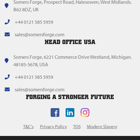
Somers Forge, Prospect Road, Halesowen, West Midlands.
B62 8DZ, UK
+44 0121 585 5959
sales@somersforge.com
HEAD OFFICE USA
Somers Forge, 6221 Commerce Drive Westland, Michigan.
48185-5678, USA
+44 0121 585 5959
sales@somersforge.com
FORGING A STRONGER FUTURE
T&C's
Privacy Policy
TOS
Modern Slavery