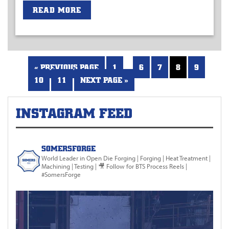
READ MORE
…
« PREVIOUS PAGE
1
6
7
8
9
10
11
NEXT PAGE »
INSTAGRAM FEED
SOMERSFORGE
World Leader in Open Die Forging
| Forging | Heat Treatment |
Machining | Testing |
🎥 Follow for BTS Process Reels |
#SomersForge