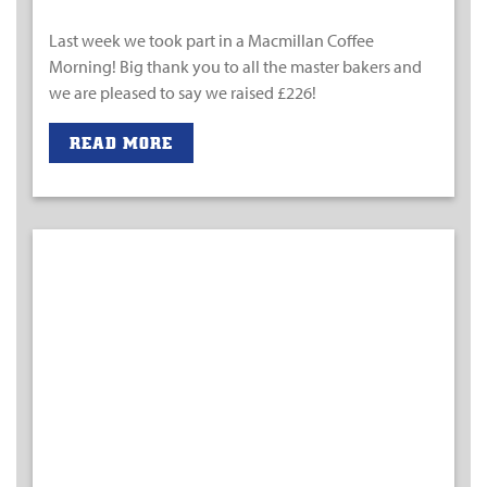
Last week we took part in a Macmillan Coffee
Morning! Big thank you to all the master bakers and
we are pleased to say we raised £226!
READ MORE