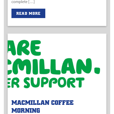
complete […]
READ MORE
MACMILLAN COFFEE
MORNING