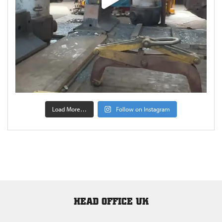
Load More…
Follow on Instagram
HEAD OFFICE UK