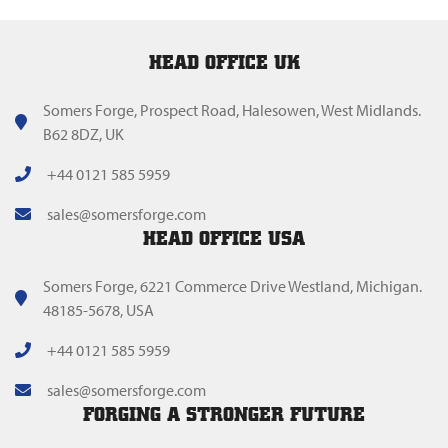
HEAD OFFICE UK
Somers Forge, Prospect Road, Halesowen, West Midlands.
B62 8DZ, UK
+44 0121 585 5959
sales@somersforge.com
HEAD OFFICE USA
Somers Forge, 6221 Commerce Drive Westland, Michigan.
48185-5678, USA
+44 0121 585 5959
sales@somersforge.com
FORGING A STRONGER FUTURE