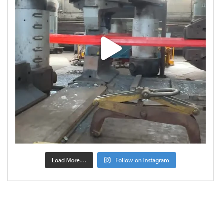
Load More…
Follow on Instagram