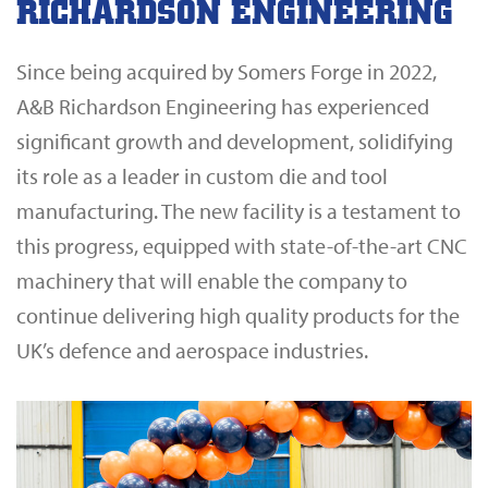
RICHARDSON ENGINEERING
Since being acquired by Somers Forge in 2022,
A&B Richardson Engineering has experienced
significant growth and development, solidifying
its role as a leader in custom die and tool
manufacturing. The new facility is a testament to
this progress, equipped with state-of-the-art CNC
machinery that will enable the company to
continue delivering high quality products for the
UK’s defence and aerospace industries.