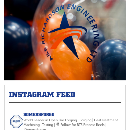
INSTAGRAM FEED
SOMERSFORGE
World Leader in Open Die Forging
| Forging | Heat Treatment |
Machining | Testing |
🎥 Follow for BTS Process Reels |
#SomersForge