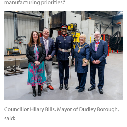
manufacturing priorities.”
Councillor Hilary Bills, Mayor of Dudley Borough,
said: