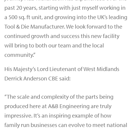
past 20 years, starting with just myself working in
a 500 sq. ft unit, and growing into the UK’s leading
Tool & Die Manufacturer. We look forward to the
continued growth and success this new facility
will bring to both our team and the local
community.”
His Majesty’s Lord Lieutenant of West Midlands
Derrick Anderson CBE said:
“The scale and complexity of the parts being
produced here at A&B Engineering are truly
impressive. It’s an inspiring example of how
family run businesses can evolve to meet national