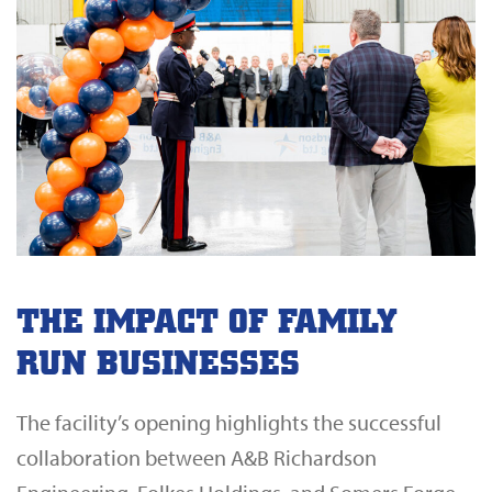
THE IMPACT OF FAMILY
RUN BUSINESSES
The facility’s opening highlights the successful
collaboration between A&B Richardson