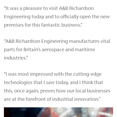
“It was a pleasure to visit A&B Richardson
Engineering today and to officially open the new
premises for this fantastic business.”
“A&B Richardson Engineering manufactures vital
parts for Britain’s aerospace and maritime
industries.”
“I was most impressed with the cutting-edge
technologies that I saw today, and I think that
this, once again, proves how our local businesses
are at the forefront of industrial innovation.”