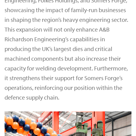
Engineering, Folkes Holdings, and Somers Forge,
showcasing the impact of family-run businesses
in shaping the region’s heavy engineering sector.
This expansion will not only enhance A&B
Richardson Engineering’s capabilities in
producing the UK’s largest dies and critical
machined components but also increase their
capacity for welding development. Furthermore,
it strengthens their support for Somers Forge’s
operations, reinforcing our position within the
defence supply chain.