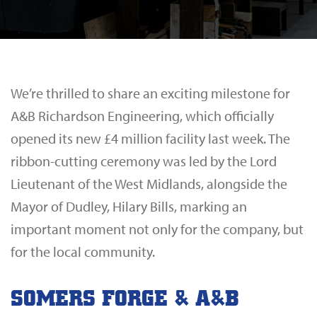
We’re thrilled to share an exciting milestone for
A&B Richardson Engineering
, which officially
opened its new £4 million facility last week. The
ribbon-cutting ceremony was led by the Lord
Lieutenant of the West Midlands, alongside the
Mayor of Dudley, Hilary Bills, marking an
important moment not only for the company, but
for the local community.
SOMERS FORGE & A&B