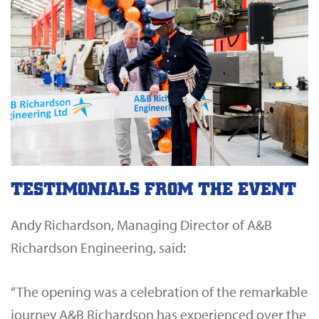
TESTIMONIALS FROM THE EVENT
Andy Richardson, Managing Director of A&B
Richardson Engineering, said:
“The opening was a celebration of the remarkable
journey A&B Richardson has experienced over the