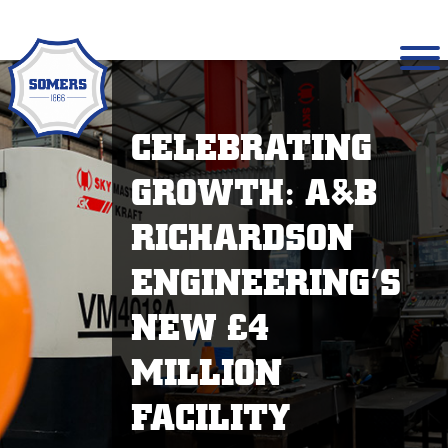
CELEBRATING
GROWTH: A&B
RICHARDSON
ENGINEERING’S
NEW £4
MILLION
FACILITY