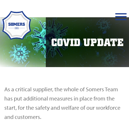
COVID UPDATE
As a critical supplier, the whole of Somers Team
has put additional measures in place from the
start, for the safety and welfare of our workforce
and customers.