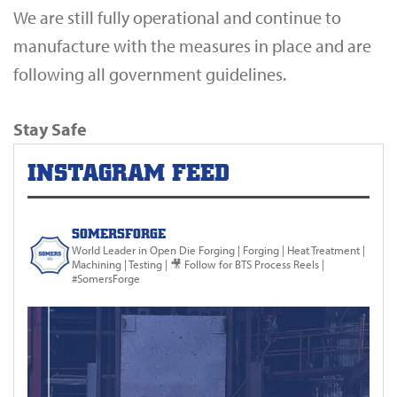
We are still fully operational and continue to
manufacture with the measures in place and are
following all government guidelines.
Stay Safe
INSTAGRAM FEED
SOMERSFORGE
World Leader in Open Die Forging
| Forging | Heat Treatment |
Machining | Testing |
🎥 Follow for BTS Process Reels |
#SomersForge