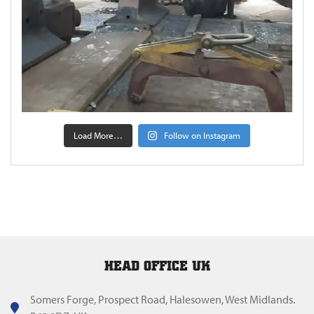
Load More…
Follow on Instagram
HEAD OFFICE UK
Somers Forge, Prospect Road, Halesowen, West Midlands.