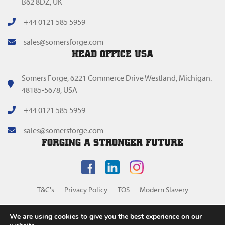
B62 8DZ, UK
+44 0121 585 5959
sales@somersforge.com
HEAD OFFICE USA
Somers Forge, 6221 Commerce Drive Westland, Michigan.
48185-5678, USA
+44 0121 585 5959
sales@somersforge.com
FORGING A STRONGER FUTURE
T&C's
Privacy Policy
TOS
Modern Slavery
We are using cookies to give you the best experience on our