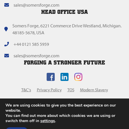
sales@somersforge.com
HEAD OFFICE USA
Somers Forge, 6221 Commerce Drive Westland, Michigan.
48185-5678, USA
+44 0121 585 5959
sales@somersforge.com
FORGING A STRONGER FUTURE
T&C's
Privacy Policy
TOS
Modern Slavery
We are using cookies to give you the best experience on our
website.
You can find out more about which cookies we are using or
switch them off in
settings
.