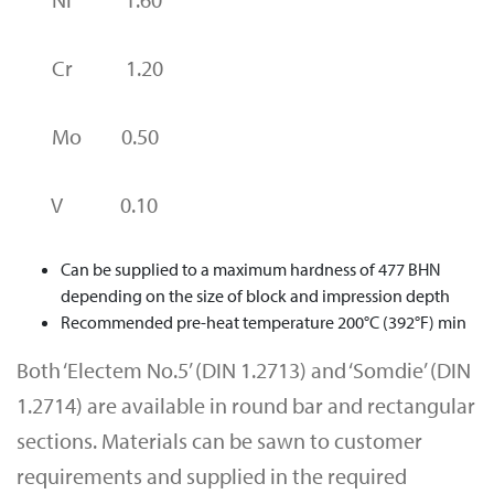
Cr 1.20
Mo 0.50
V 0.10
Can be supplied to a maximum hardness of 477 BHN
depending on the size of block and impression depth
Recommended pre-heat temperature 200°C (392°F) min
Both ‘Electem No.5’ (DIN 1.2713) and ‘Somdie’ (DIN
1.2714) are available in round bar and rectangular
sections. Materials can be sawn to customer
requirements and supplied in the required