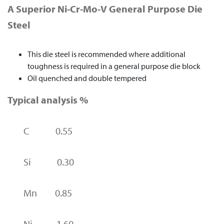
A Superior Ni-Cr-Mo-V General Purpose Die
Steel
This die steel is recommended where additional
toughness is required in a general purpose die block
Oil quenched and double tempered
Typical analysis %
C 0.55
Si 0.30
Mn 0.85
Ni 1.60